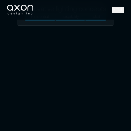
innovative lighting concepts
MENU
residential
hospitality
retail