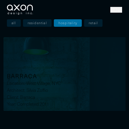
MENU
all
residential
hospitality
retail
BARRACA
Location: West Village, NYC
Architect: Silvia Zoffio
Client: Barraca
Year: Completed 2011