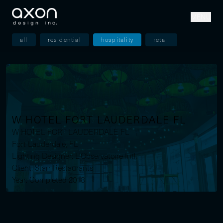
MENU
all
residential
hospitality
retail
W HOTEL FORT LAUDERDALE FL
W HOTEL FORT LAUDERDALE FL
Fort Lauderdale, FL
Lighting Designer: L'Observatoire Intl.
Client: Starr Restaurants
Year: Completed 2018