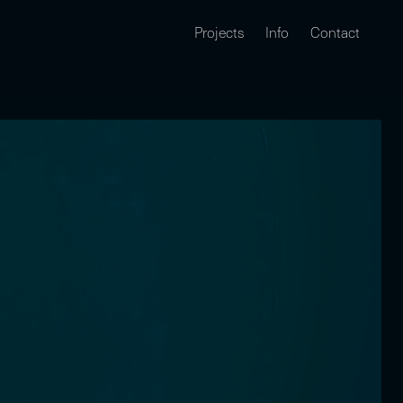
Projects
Info
Contact